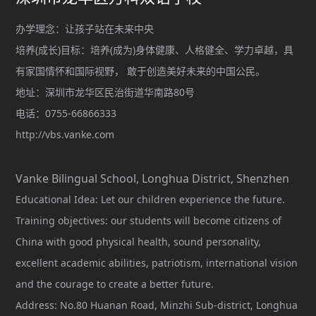
办学理念：让孩子站在未来中央
培养(成长)目标：培养(成为)身体健康、人格健全、学力卓越，具
有家国情怀和国际视野， 敢于创造美好未来的中国公民。
地址：深圳市龙华区民治街道华南路80号
电话：0755-66866333
http://vbs.vanke.com
Vanke Bilingual School, Longhua District, Shenzhen
Educational Idea: Let our children experience the future.
Training objectives: our students will become citizens of
China with good physical health, sound personality,
excellent academic abilities, patriotism, international vision
and the courage to create a better future.
Address: No.80 Huanan Road, Minzhi Sub-district, Longhua