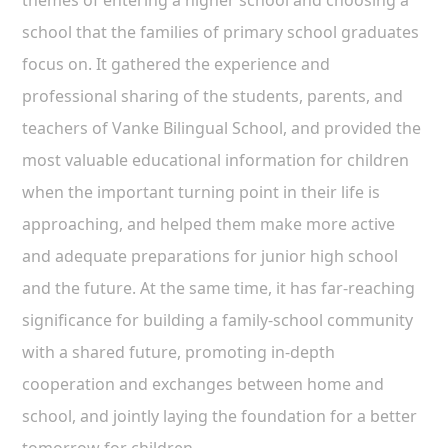
themes of entering a higher school and choosing a
school that the families of primary school graduates
focus on. It gathered the experience and
professional sharing of the students, parents, and
teachers of Vanke Bilingual School, and provided the
most valuable educational information for children
when the important turning point in their life is
approaching, and helped them make more active
and adequate preparations for junior high school
and the future. At the same time, it has far-reaching
significance for building a family-school community
with a shared future, promoting in-depth
cooperation and exchanges between home and
school, and jointly laying the foundation for a better