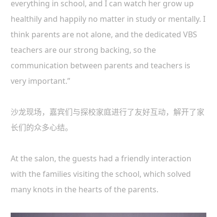
everything in school, and I can watch her grow up
healthily and happily no matter in study or mentally. I
think parents are not alone, and the dedicated VBS
teachers are our strong backing, so the
communication between parents and teachers is
very important.”
沙龙现场，嘉宾们与探校家庭进行了友好互动，解开了家
长们的众多心结。
At the salon, the guests had a friendly interaction
with the families visiting the school, which solved
many knots in the hearts of the parents.