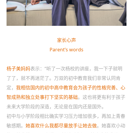
家长心声
Parent’s words
杨子美妈妈
表示：“听了一次杨校的讲座，我一下子就明
了了，就不再迷茫了。万双的初中教育我们非常认同肯
定，
我相信国内的初中高中教育会为孩子的性格完善、心
智成熟和独立处事打下坚实的基础
。这也将更有利于孩子
未来大学阶段的深造，无论是在国内还是国外。
初中与小学阶段相比确实学习压力增加很多，再加上青春
敏感期。
她喜欢什么我都尽量放手让她去做
。她喜欢小动