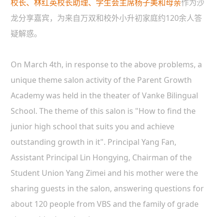
校长、林红英校长助理、学生会主席杨子美和母亲
作为沙
龙分享嘉宾，为来自万双和校外小升初家庭约120余人答
疑解惑。
On March 4th, in response to the above problems, a
unique theme salon activity of the Parent Growth
Academy was held in the theater of Vanke Bilingual
School. The theme of this salon is "How to find the
junior high school that suits you and achieve
outstanding growth in it". Principal Yang Fan,
Assistant Principal Lin Hongying, Chairman of the
Student Union Yang Zimei and his mother were the
sharing guests in the salon, answering questions for
about 120 people from VBS and the family of grade