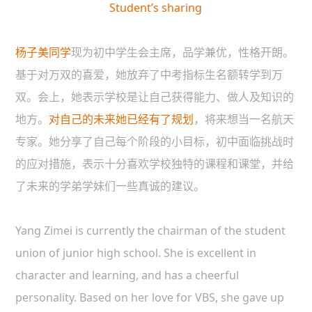
Student’s sharing
杨子美同学
现为初中学生会主席，品学兼优，性格开朗。
基于对万双的喜爱，她放弃了中考指标生名额转学到万
双。会上，她表示学校是让自己获得能力、做人及知识的
地方。
对自己的未来她已经有了规划
，将来想当一名航天
专家。她分享了自己每个阶段的小目标，初中面临挑战时
的应对措施，表示十分喜欢学校独特的课程和课堂，并给
了未来的学弟学妹们一些真诚的建议。
Yang Zimei is currently the chairman of the student
union of junior high school. She is excellent in
character and learning, and has a cheerful
personality. Based on her love for VBS, she gave up