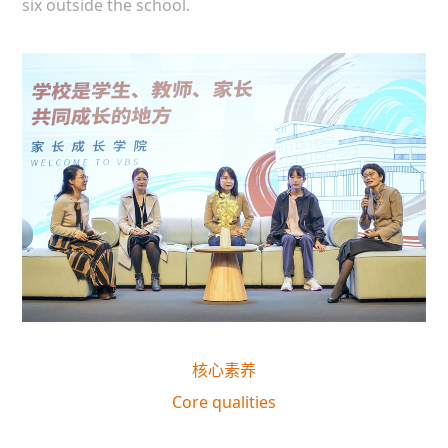
six outside the school.
核心素养
Core qualities