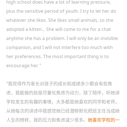
high school does have a lot of learning pressure,
plus the sensitive period of youth. I try to let her do
whatever she likes. She likes small animals, so she
adopted a kitten... She will come to me for a chat
anytime she has a problem. I will only be an invisible
companion, and I will not interfere too much with
her preferences. The most important thing is to
encourage her. "
“我觉得作为家长对孩子的成长和成绩多少都会有些焦
虑，我能做的就是尽量化焦虑为动力，除了陪伴，听她讲
学校发生的有趣的事情，大多都是她喜欢的同学和老师，
从她每次的讲述中我感觉她已经潜移默化把班主任当成她
人生的榜样，我的压力和焦虑减少很多。
她喜欢学校的一