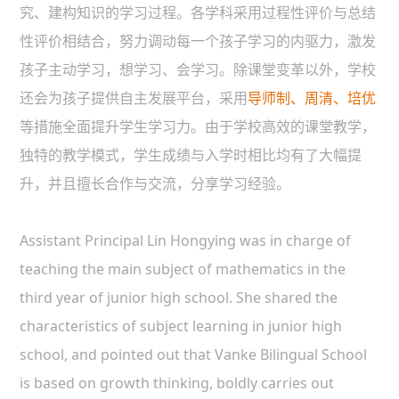
究、建构知识的学习过程。各学科采用过程性评价与总结
性评价相结合，努力调动每一个孩子学习的内驱力，激发
孩子主动学习，想学习、会学习。除课堂变革以外，学校
还会为孩子提供自主发展平台，采用
导师制、周清、培优
等措施全面提升学生学习力。由于学校高效的课堂教学，
独特的教学模式，学生成绩与入学时相比均有了大幅提
升，并且擅长合作与交流，分享学习经验。
Assistant Principal Lin Hongying was in charge of
teaching the main subject of mathematics in the
third year of junior high school. She shared the
characteristics of subject learning in junior high
school, and pointed out that Vanke Bilingual School
is based on growth thinking, boldly carries out