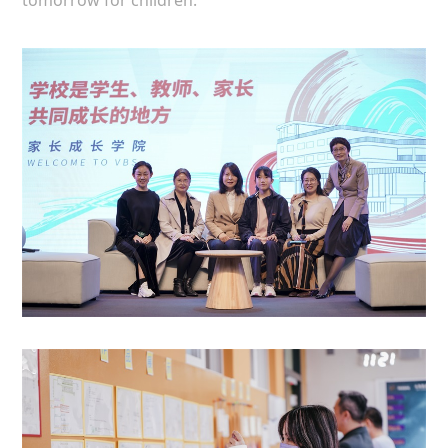
tomorrow for children.