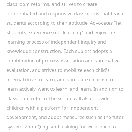
classroom reforms, and strives to create
differentiated and responsive classrooms that teach
students according to their aptitude. Advocates "let
students experience real learning" and enjoy the
learning process of independent inquiry and
knowledge construction. Each subject adopts a
combination of process evaluation and summative
evaluation, and strives to mobilize each child's
internal drive to learn, and stimulate children to
learn actively, want to learn, and learn. In addition to
classroom reform, the school will also provide
children with a platform for independent
development, and adopt measures such as the tutor
system, Zhou Qing, and training for excellence to