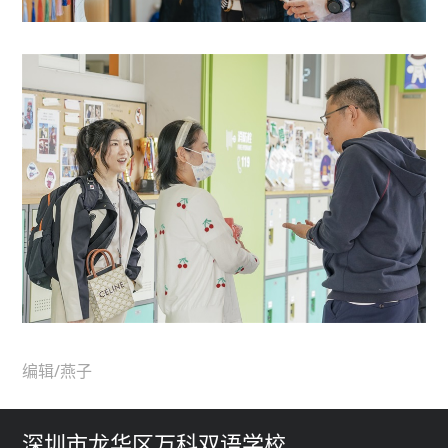
编辑/燕子
深圳市龙华区万科双语学校