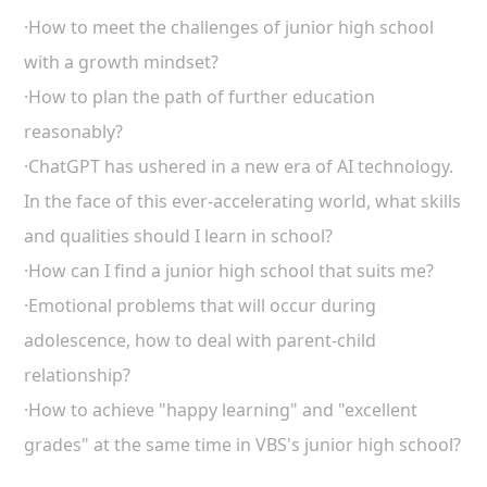
·How to meet the challenges of junior high school
with a growth mindset?
·How to plan the path of further education
reasonably?
·ChatGPT has ushered in a new era of AI technology.
In the face of this ever-accelerating world, what skills
and qualities should I learn in school?
·How can I find a junior high school that suits me?
·Emotional problems that will occur during
adolescence, how to deal with parent-child
relationship?
·How to achieve "happy learning" and "excellent
grades" at the same time in VBS's junior high school?