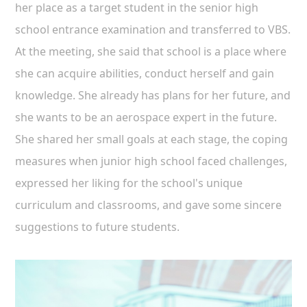
her place as a target student in the senior high
school entrance examination and transferred to VBS.
At the meeting, she said that school is a place where
she can acquire abilities, conduct herself and gain
knowledge. She already has plans for her future, and
she wants to be an aerospace expert in the future.
She shared her small goals at each stage, the coping
measures when junior high school faced challenges,
expressed her liking for the school's unique
curriculum and classrooms, and gave some sincere
suggestions to future students.