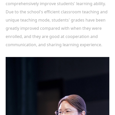
comprehensively improve students' learning ability.
Due to the school's efficient classroom teaching and
unique teaching mode, students' grades have been
greatly improved compared with when they were
enrolled, and they are good at cooperation and
communication, and sharing learning experience.