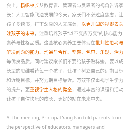
会上，
杨帆校长
从教育者、管理者与反思者的视角告诉家
长：人工智能飞速发展的今天，家长们不必过度焦虑，让
孩子多读书，打下深厚的人文底蕴，
以更开阔的视野去关
注孩子的未来
，注重培养孩子“以不变应万变”的核心能力
素养与性格品质。这些核心素养主要体现在
批判性思考与
解决问题的能力、沟通与合作、坚毅、包容、乐观、活力
等优良品质。同时建议家长们不要给孩子贴标签，要以成
长型的思维看待每一个孩子，让孩子树立自己的远期目标
和近期目标，并努力朝目标靠近。万双不仅重视学生学力
的提升，更
重视学生人格的健全
，通过丰富的课程和活动
让孩子自信快乐的成长，更好的站在未来中央。
At the meeting, Principal Yang Fan told parents from
the perspective of educators, managers and