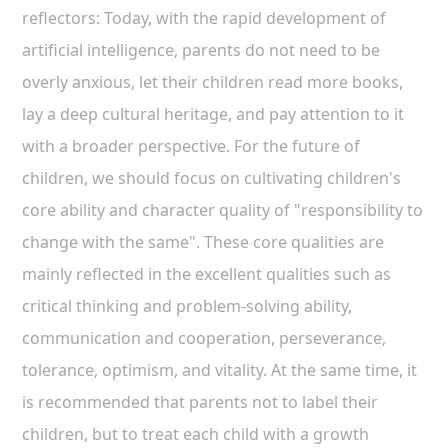
reflectors: Today, with the rapid development of
artificial intelligence, parents do not need to be
overly anxious, let their children read more books,
lay a deep cultural heritage, and pay attention to it
with a broader perspective. For the future of
children, we should focus on cultivating children's
core ability and character quality of "responsibility to
change with the same". These core qualities are
mainly reflected in the excellent qualities such as
critical thinking and problem-solving ability,
communication and cooperation, perseverance,
tolerance, optimism, and vitality. At the same time, it
is recommended that parents not to label their
children, but to treat each child with a growth