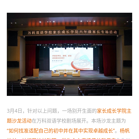
3月4日，针对以上问题，一场别开生面的
家长成长学院主
题沙龙活动
在万科双语学校剧场展开。本场沙龙主题为
“如何找准适配自己的初中并在其中实现卓越成长”
。
杨帆