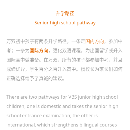
升学路径
Senior high school pathway
万双初中孩子有两条升学路径，一条走
国内方向
，参加中
考；一条为
国际方向
，强化双语课程，为出国留学或升入
国际高中做准备。在万双，所有的孩子都参加中考，并且
成绩优异，学生百分之百升入高中。杨校长为家长们如何
正确选择给予了真诚的建议。
There are two pathways for VBS junior high school
children, one is domestic and takes the senior high
school entrance examination; the other is
international, which strengthens bilingual courses