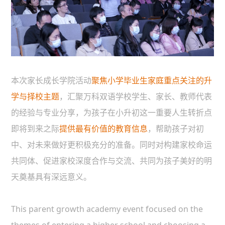
本次家长成长学院活动
聚焦小学毕业生家庭重点关注的升
学与择校主题
，汇聚万科双语学校学生、家长、教师代表
的经验与专业分享，为孩子在小升初这一重要人生转折点
即将到来之际
提供最有价值的教育信息
，帮助孩子对初
中、对未来做好更积极充分的准备。同时对构建家校命运
共同体、促进家校深度合作与交流、共同为孩子美好的明
天奠基具有深远意义。
This parent growth academy event focused on the