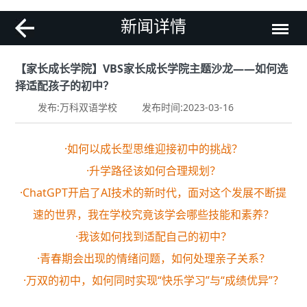
新闻详情
【家长成长学院】VBS家长成长学院主题沙龙——如何选
择适配孩子的初中？
发布:万科双语学校
发布时间:2023-03-16
·如何以成长型思维迎接初中的挑战？
·升学路径该如何合理规划？
·ChatGPT开启了AI技术的新时代，面对这个发展不断提
速的世界，我在学校究竟该学会哪些技能和素养？
·我该如何找到适配自己的初中？
·青春期会出现的情绪问题，如何处理亲子关系？
·万双的初中，如何同时实现“快乐学习”与“成绩优异”？