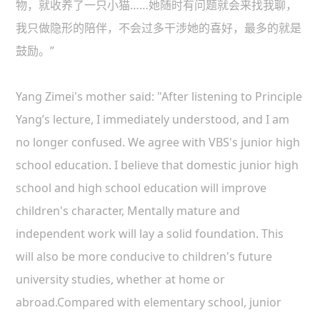
物，就收养了一只小猫……她随时有问题就会来找我聊，
我只做隐形的陪伴，不会过多干涉她的喜好，最多的就是
鼓励。”
Yang Zimei's mother said: "After listening to Principle
Yang’s lecture, I immediately understood, and I am
no longer confused. We agree with VBS's junior high
school education. I believe that domestic junior high
school and high school education will improve
children's character, Mentally mature and
independent work will lay a solid foundation. This
will also be more conducive to children's future
university studies, whether at home or
abroad.
Compared with elementary school, junior