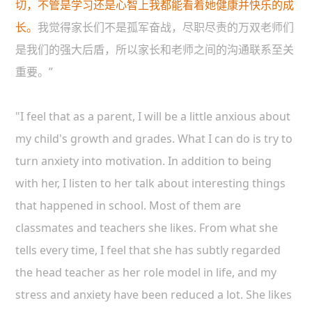
切，不管是学习还是心智上我都能看着她健康并快乐的成
长。
我觉得家长们不是孤军奋战，尽职尽责的万双老师们
是我们的强大后盾，所以家长和老师之间的沟通联系至关
重要。”
"I feel that as a parent, I will be a little anxious about
my child's growth and grades. What I can do is try to
turn anxiety into motivation. In addition to being
with her, I listen to her talk about interesting things
that happened in school. Most of them are
classmates and teachers she likes. From what she
tells every time, I feel that she has subtly regarded
the head teacher as her role model in life, and my
stress and anxiety have been reduced a lot. She likes