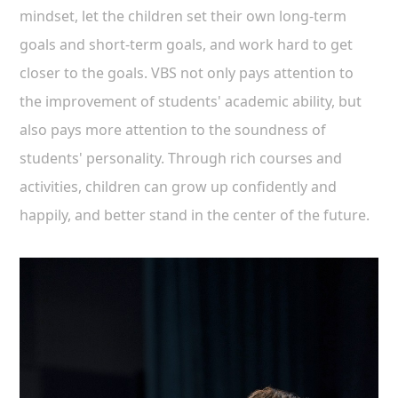
mindset, let the children set their own long-term
goals and short-term goals, and work hard to get
closer to the goals. VBS not only pays attention to
the improvement of students' academic ability, but
also pays more attention to the soundness of
students' personality. Through rich courses and
activities, children can grow up confidently and
happily, and better stand in the center of the future.