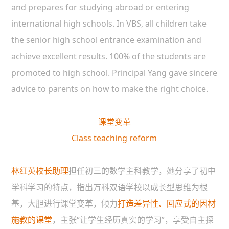
and prepares for studying abroad or entering
international high schools. In VBS, all children take
the senior high school entrance examination and
achieve excellent results. 100% of the students are
promoted to high school. Principal Yang gave sincere
advice to parents on how to make the right choice.
课堂变革
Class teaching reform
林红英校长助理
担任初三的数学主科教学，她分享了初中
学科学习的特点，指出万科双语学校以成长型思维为根
基，大胆进行课堂变革，倾力
打造差异性、回应式的因材
施教的课堂
，主张“让学生经历真实的学习”，享受自主探