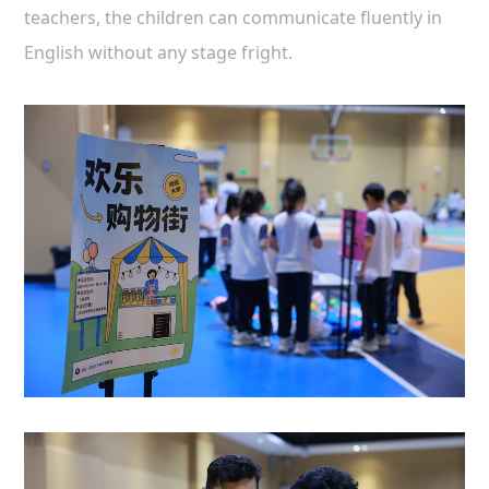
teachers, the children can communicate fluently in
English without any stage fright.