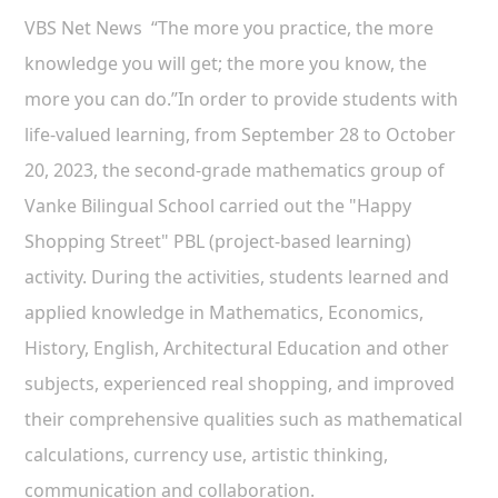
VBS Net News “The more you practice, the more
knowledge you will get; the more you know, the
more you can do.”In order to provide students with
life-valued learning, from September 28 to October
20, 2023, the second-grade mathematics group of
Vanke Bilingual School carried out the "Happy
Shopping Street" PBL (project-based learning)
activity. During the activities, students learned and
applied knowledge in Mathematics, Economics,
History, English, Architectural Education and other
subjects, experienced real shopping, and improved
their comprehensive qualities such as mathematical
calculations, currency use, artistic thinking,
communication and collaboration.