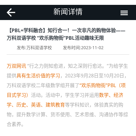
新闻详情
【PBL+学科融合】知行合一！一次非凡的购物体验——
万科双语学校 “欢乐购物街”PBL活动趣味无限
发布:万科双语学校
发布时间:2023-11-02
万双网讯
“行之力则知愈进，知之深则行愈达。”为给学生
提供
具有生活价值的学习
，2023年9月28日至10月20日，
万科双语学校二年级数学组开展了
“欢乐购物街”PBL（项
目式学习）
活动。活动中，学生学习并运用
数学、经济
学、历史、英语、建筑教育
等学科知识，体验真实的购
物，提升数学计算、货币使用、艺术思维、沟通协作等综
合素养。