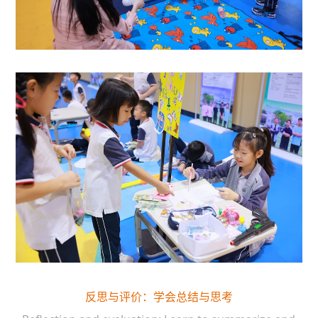
反思与评价：学会总结与思考