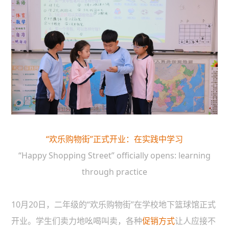
“欢乐购物街”正式开业：在实践中学习
“Happy Shopping Street” officially opens: learning
through practice
10月20日，二年级的“欢乐购物街”在学校地下篮球馆正式
开业。学生们卖力地吆喝叫卖，各种
促销方式
让人应接不