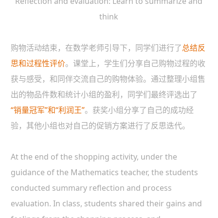
Reflection and evaluation: Learn to summarize and
think
购物活动结束，在数学老师引导下，同学们进行了
总结反
思和过程性评价
。课堂上，学生们分享自己购物过程的收
获与感受，和同伴交流自己的购物体验。通过整理小组售
出的物品件数和统计小组的盈利，同学们最终评选出了
“销量冠军”和“利润王”
。获奖小组分享了自己的成功经
验，其他小组也对自己的促销方案进行了反思迭代。
At the end of the shopping activity, under the
guidance of the Mathematics teacher, the students
conducted summary reflection and process
evaluation. In class, students shared their gains and