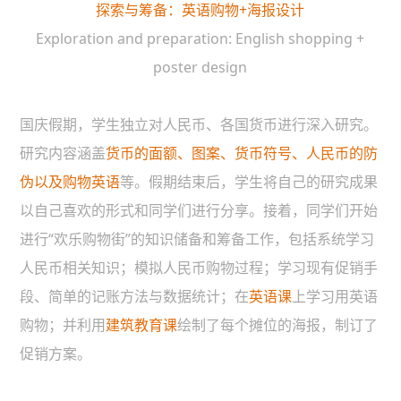
探索与筹备：英语购物+海报设计
Exploration and preparation: English shopping +
poster design
国庆假期，学生独立对人民币、各国货币进行深入研究。
研究内容涵盖
货币的面额、图案、货币符号、人民币的防
伪以及购物英语
等。假期结束后，学生将自己的研究成果
以自己喜欢的形式和同学们进行分享。
接着，同学们开始
进行“欢乐购物街”的知识储备和筹备工作，包括系统学习
人民币相关知识；模拟人民币购物过程；学习现有促销手
段、简单的记账方法与数据统计；在
英语课
上学习用英语
购物；并利用
建筑教育课
绘制了每个摊位的海报，制订了
促销方案。