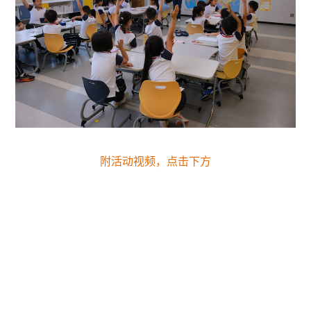
附活动视频，点击下方