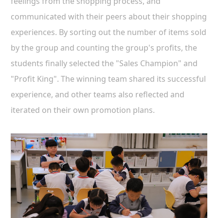
feelings from the shopping process, and
communicated with their peers about their shopping
experiences. By sorting out the number of items sold
by the group and counting the group's profits, the
students finally selected the "Sales Champion" and
"Profit King". The winning team shared its successful
experience, and other teams also reflected and
iterated on their own promotion plans.