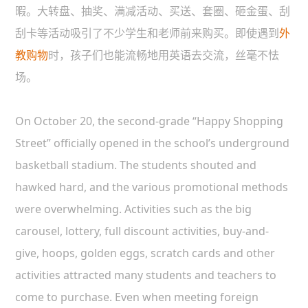
暇。大转盘、抽奖、满减活动、买送、套圈、砸金蛋、刮
刮卡等活动吸引了不少学生和老师前来购买。即使遇到
外
教购物
时，孩子们也能流畅地用英语去交流，丝毫不怯
场。
On October 20, the second-grade “Happy Shopping
Street” officially opened in the school’s underground
basketball stadium. The students shouted and
hawked hard, and the various promotional methods
were overwhelming. Activities such as the big
carousel, lottery, full discount activities, buy-and-
give, hoops, golden eggs, scratch cards and other
activities attracted many students and teachers to
come to purchase. Even when meeting foreign