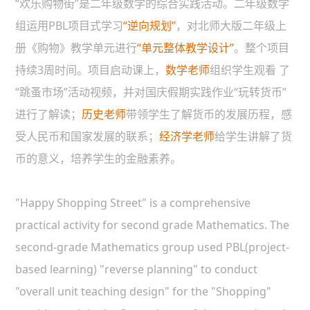
“欢乐购物街”是二年级数学的综合实践活动。二年级数学
组运用PBL项目式学习
“逆向规划”
，对北师大版二年级上
册《购物》教学单元进行
“单元整体教学设计”
。整个项目
持续3周时间。项目启动课上，
数学老师
组织学生观看 了
“跳蚤市场”活动视频，并对国庆假期实践作业“玩转货币”
进行了解读；
历史老师
带领学生了解货币的发展历程，感
受人民币和国家发展的联系；
经济学老师
给学生讲解了货
币的意义，培养学生的金融素养。
"Happy Shopping Street" is a comprehensive
practical activity for second grade Mathematics. The
second-grade Mathematics group used PBL(project-
based learning) "reverse planning" to conduct
"overall unit teaching design" for the "Shopping"