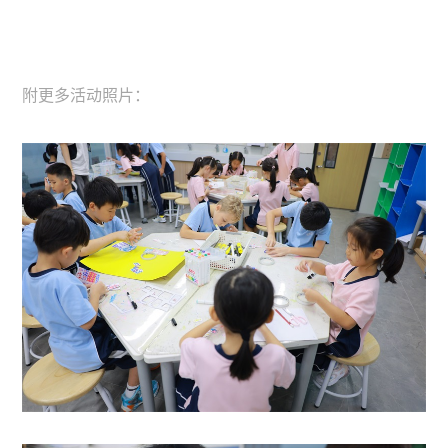
附更多活动照片：