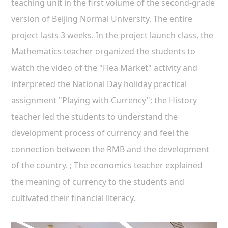
teaching unit in the first volume of the second-grade
version of Beijing Normal University. The entire
project lasts 3 weeks. In the project launch class, the
Mathematics teacher organized the students to
watch the video of the "Flea Market" activity and
interpreted the National Day holiday practical
assignment "Playing with Currency"; the History
teacher led the students to understand the
development process of currency and feel the
connection between the RMB and the development
of the country. ; The economics teacher explained
the meaning of currency to the students and
cultivated their financial literacy.