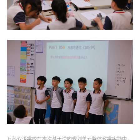
万科双语学校在本次基于逆向规划单元整体教学实践中，