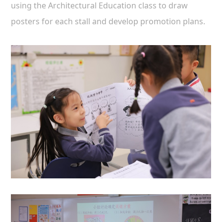
using the Architectural Education class to draw
posters for each stall and develop promotion plans.