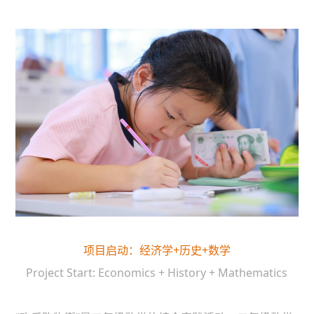
项目启动：经济学+历史+数学
Project Start: Economics + History + Mathematics