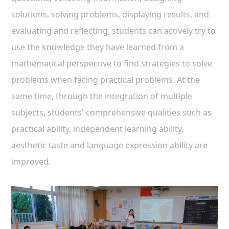
solutions, solving problems, displaying results, and
evaluating and reflecting, students can actively try to
use the knowledge they have learned from a
mathematical perspective to find strategies to solve
problems when facing practical problems. At the
same time, through the integration of multiple
subjects, students' comprehensive qualities such as
practical ability, independent learning ability,
aesthetic taste and language expression ability are
improved.