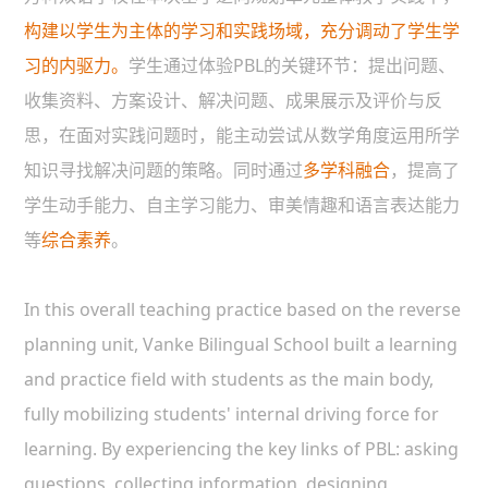
构建以学生为主体的学习和实践场域，充分调动了学生学
习的内驱力。
学生通过体验PBL的关键环节：提出问题、
收集资料、方案设计、解决问题、成果展示及评价与反
思，在面对实践问题时，能主动尝试从数学角度运用所学
知识寻找解决问题的策略。同时通过
多学科融合
，提高了
学生动手能力、自主学习能力、审美情趣和语言表达能力
等
综合素养
。
In this overall teaching practice based on the reverse
planning unit, Vanke Bilingual School built a learning
and practice field with students as the main body,
fully mobilizing students' internal driving force for
learning. By experiencing the key links of PBL: asking
questions, collecting information, designing