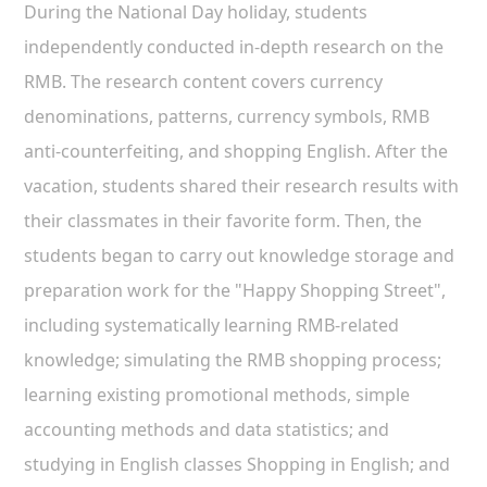
During the National Day holiday, students
independently conducted in-depth research on the
RMB. The research content covers currency
denominations, patterns, currency symbols, RMB
anti-counterfeiting, and shopping English. After the
vacation, students shared their research results with
their classmates in their favorite form. Then, the
students began to carry out knowledge storage and
preparation work for the "Happy Shopping Street",
including systematically learning RMB-related
knowledge; simulating the RMB shopping process;
learning existing promotional methods, simple
accounting methods and data statistics; and
studying in English classes Shopping in English; and